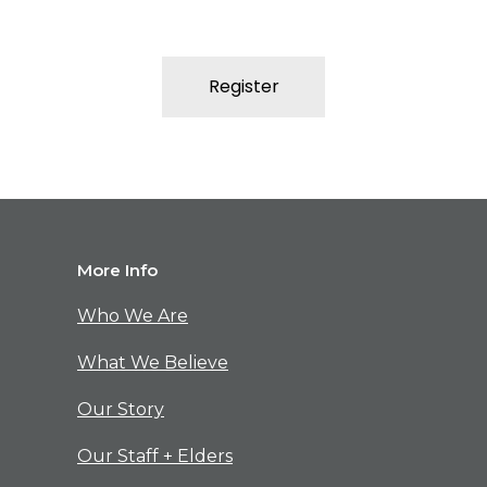
Register
M
ore Info
Who We Are
What We Believe
Our Story
Our Staff + Elders