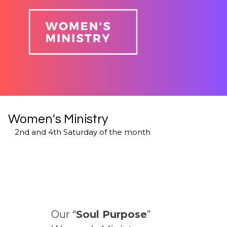
Women's Ministry
2nd and 4th Saturday of the month
Our “
Soul Purpose
”