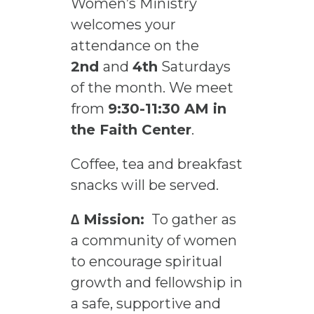
Women’s Ministry
welcomes your
attendance on the
2nd
and
4th
Saturdays
of the month. We meet
from
9:30-11:30 AM in
the Faith Center
.
Coffee, tea and breakfast
snacks will be served.
∆ Mission:
To gather as
a community of women
to encourage spiritual
growth and fellowship in
a safe, supportive and