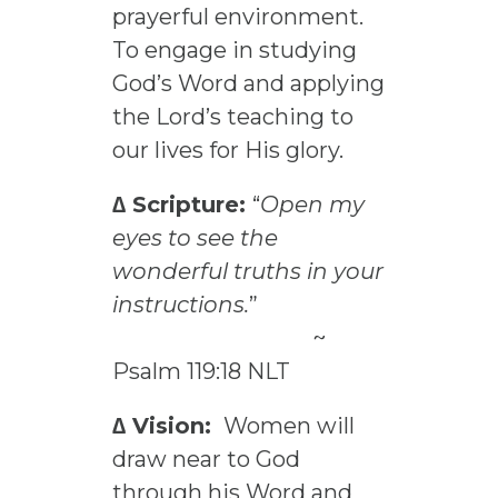
prayerful environment.
To engage in studying
God’s Word and applying
the Lord’s teaching to
our lives for His glory.
∆ Scripture:
“
Open my
eyes to see the
wonderful truths in your
instructions.
”
~
Psalm 119:18 NLT
∆ Vision:
Women will
draw near to God
through his Word and