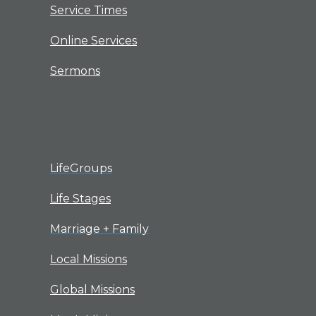
Service Times
Online Services
Sermons
LifeGroups
Life Stages
Marriage + Family
Local Missions
Global Missions