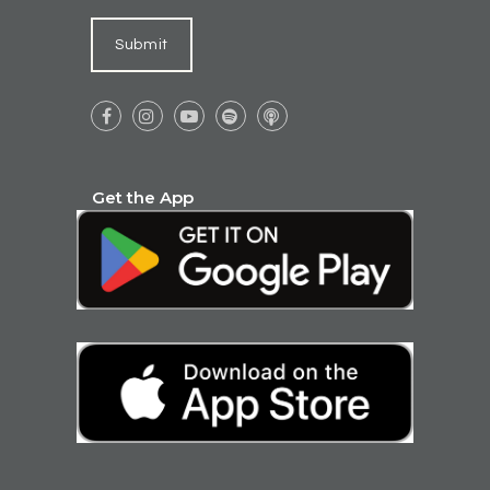
Submit





Get the App