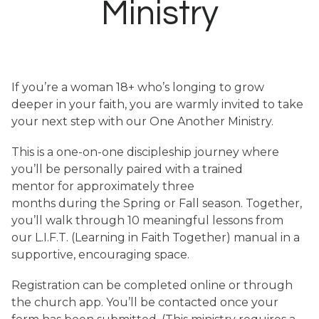
Ministry
If you’re a woman 18+ who’s longing to grow
deeper in your faith, you are warmly invited to take
your next step with our One Another Ministry.
This is a one-on-one discipleship journey where
you’ll be personally paired with a trained
mentor for approximately three
months during the Spring or Fall season. Together,
you’ll walk through 10 meaningful lessons from
our L.I.F.T. (Learning in Faith Together) manual in a
supportive, encouraging space.
Registration can be completed online or through
the church app. You’ll be contacted once your