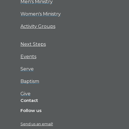
Men's Ministry
Women's Ministry
Activity Groups
Next Steps
Events
Serve
Baptism
Give
Contact
Follow us
Send us an email!