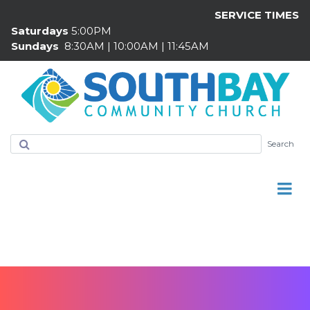
SERVICE TIMES
Saturdays
5:00PM
Sundays
8:30AM | 10:00AM | 11:45AM
Search