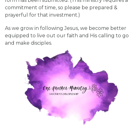
form has been submitted. (This ministry requires a
commitment of time, so please be prepared &
prayerful for that investment.)
As we grow in following Jesus, we become better
equipped to live out our faith and His calling to go
and make disciples.