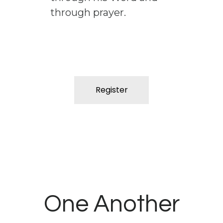
through prayer.
Register
One Another