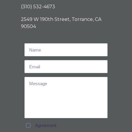
(310) 532-4673
2549 W 190th Street, Torrance, CA
90504
Agreement