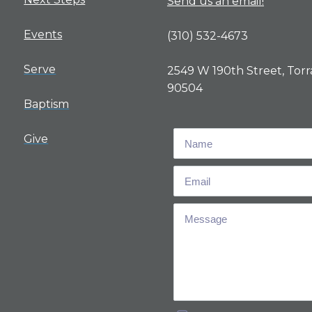
Send us an email!
Events
(310) 532-4673
Serve
2549 W 190th Street, Torr
90504
Baptism
Give