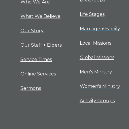
Who We Are
Life Stages
What We Believe
Marriage + Family
Our Story
Local Missions
Our Staff + Elders
Global Missions
Service Times
Men's Ministry
Online Services
Women's Ministry
Sermons
Activity Groups