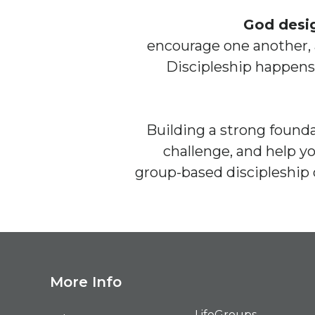
God desi
encourage one another, 
Discipleship happens
Building a strong founda
challenge, and help y
group-based discipleship 
M
ore Info
LifeGroups