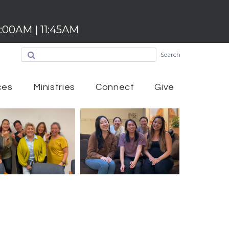
:00AM | 11:45AM
Search
ces
Ministries
Connect
Give