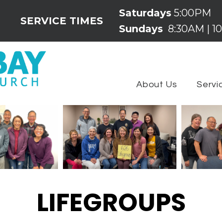
Saturdays
5:00PM
SERVICE TIMES
Sundays
8:30AM | 10
About Us
Servi
LIFEGROUPS