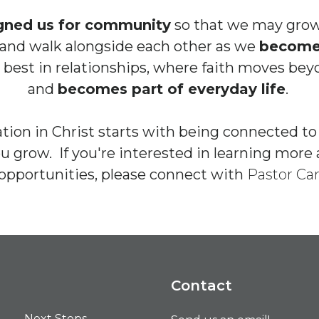
gned us for community
so that we may grow
and walk alongside each other as we
become 
 best in relationships, where faith moves be
and
becomes part of everyday life
.
tion in Christ starts with being connected t
ou grow. If you're interested in learning mo
opportunities, please connect with
Pastor Car
Contact
Next Steps