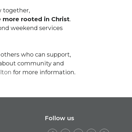
 together,
more rooted in Christ
.
yond weekend services
o others who can support,
re about community and
lton
for more information.
Follow us