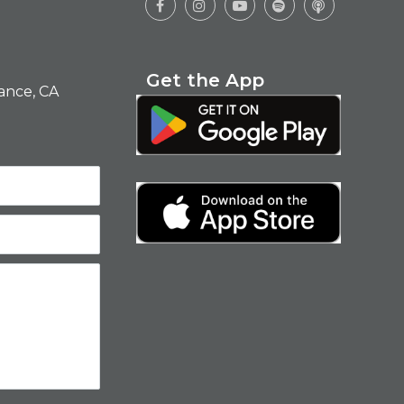





Get the App
ance, CA