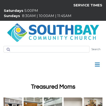
SERVICE TIMES
Saturdays
5:00PM
Sundays
8:30AM | 10:00AM | 11:45AM
Search
Treasured Moms