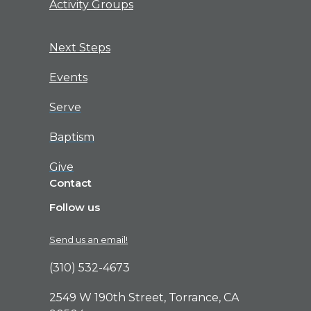
Activity Groups
Next Steps
Events
Serve
Baptism
Give
Contact
Follow us
Send us an email!
(310) 532-4673
2549 W 190th Street, Torrance, CA