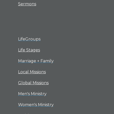
Sermons
LifeGroups
Life Stages
Marriage + Family
Local Missions
Global Missions
Men's Ministry
Women's Ministry