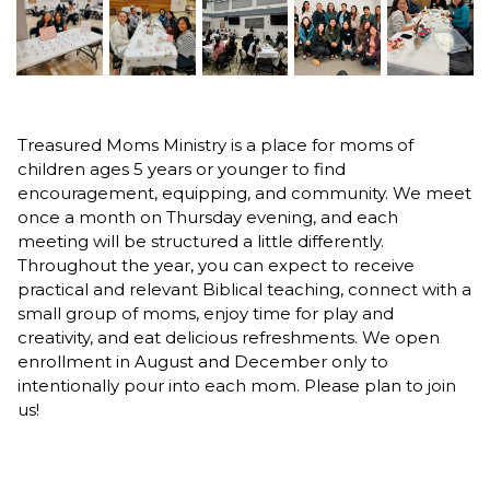
Treasured Moms Ministry is a place for moms of
children ages 5 years or younger to find
encouragement, equipping, and community. We meet
once a month on Thursday evening, and each
meeting will be structured a little differently.
Throughout the year, you can expect to receive
practical and relevant Biblical teaching, connect with a
small group of moms, enjoy time for play and
creativity, and eat delicious refreshments. We open
enrollment in August and December only to
intentionally pour into each mom. Please plan to join
us!