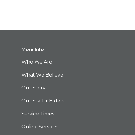
M
ore Info
Who We Are
What We Believe
Our Story
Our Staff + Elders
Service Times
Online Services