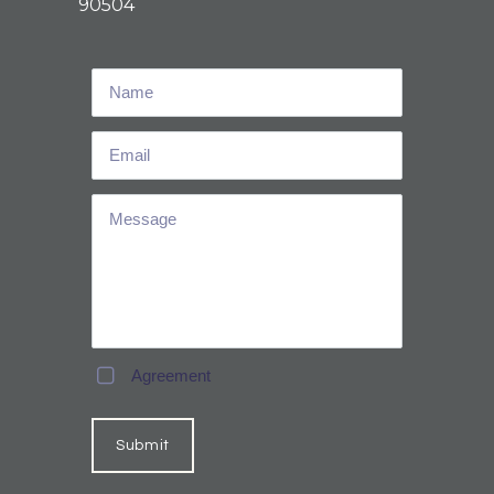
90504
Agreement
Submit