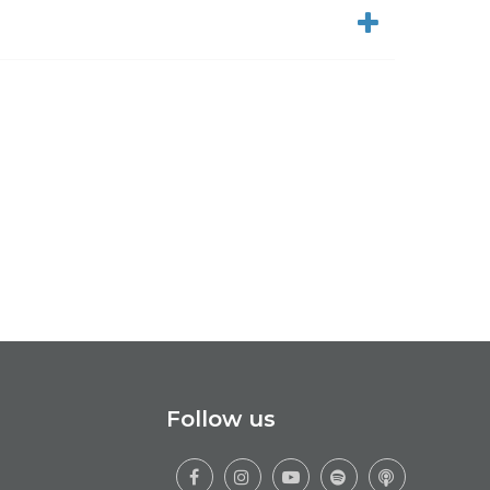
Follow us




