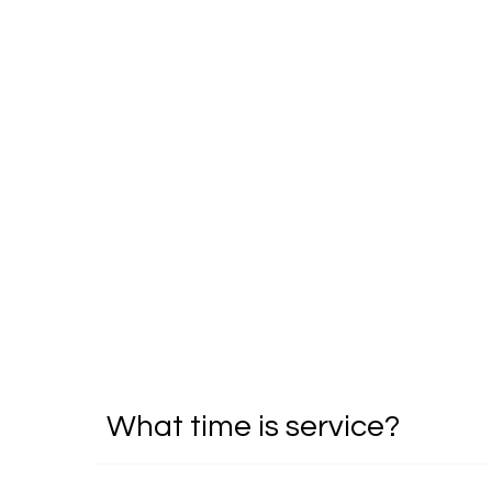
What time is service?