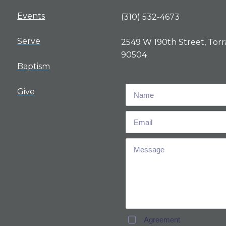
Events
(310) 532-4673
Serve
2549 W 190th Street, Torr
90504
Baptism
Give
Agreement