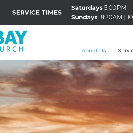
Saturdays
5:00PM
SERVICE TIMES
Sundays
8:30AM | 10
About Us
Servi