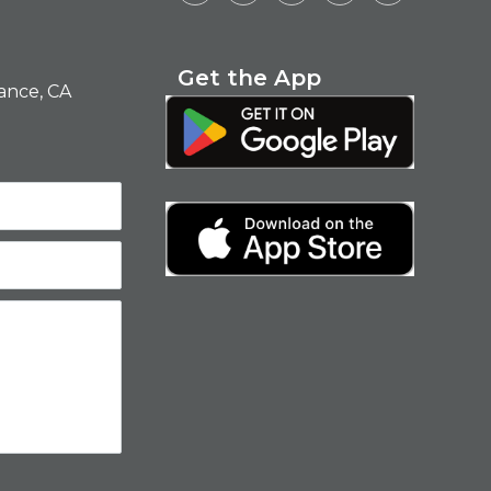
Get the App
ance, CA