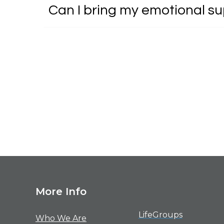
Can I bring my emotional s
M
ore Info
LifeGroups
Who We Are