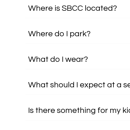
Where is SBCC located?
Where do I park?
What do I wear?
What should I expect at a s
Is there something for my k