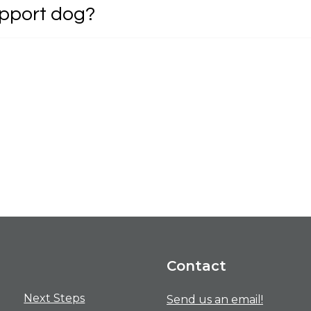
upport dog?
Contact
Next Steps
Send us an email!