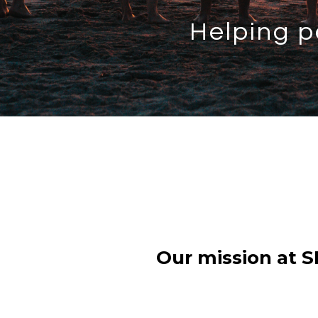
Helping p
Our mission at S