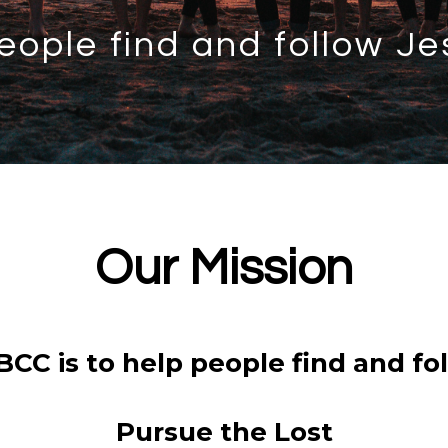
eople find and follow Je
Our Mission
BCC is to help people find and fol
Pursue the Lost