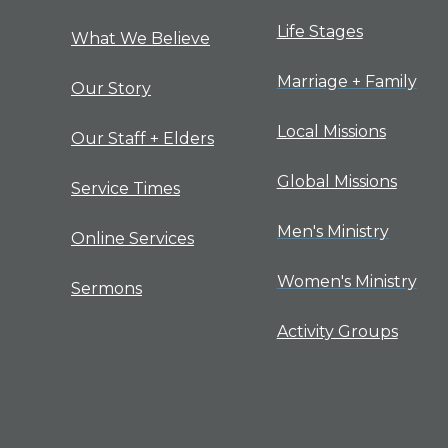
Life Stages
What We Believe
Marriage + Family
Our Story
Local Missions
Our Staff + Elders
Global Missions
Service Times
Men's Ministry
Online Services
Women's Ministry
Sermons
Activity Groups