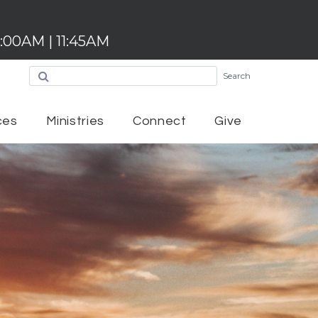
:00AM | 11:45AM
Search
ces
Ministries
Connect
Give