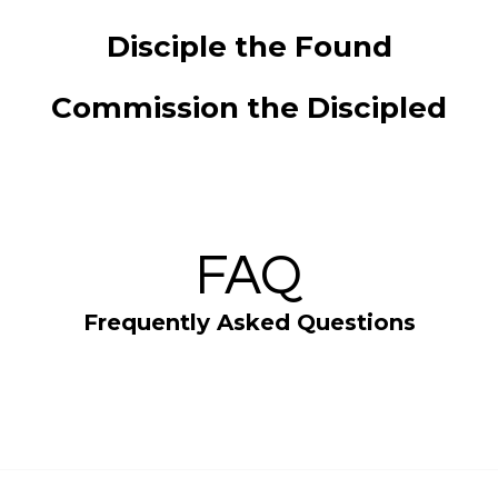
Disciple the Found
Commission the Discipled
FAQ
Frequently Asked Questions