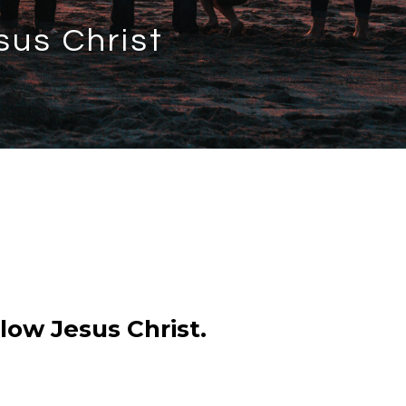
sus Christ
low Jesus Christ.